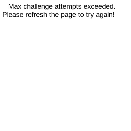
Max challenge attempts exceeded.
Please refresh the page to try again!