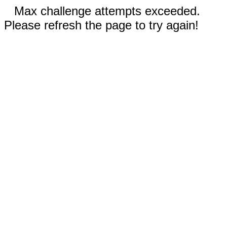
Max challenge attempts exceeded.
Please refresh the page to try again!