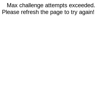
Max challenge attempts exceeded.
Please refresh the page to try again!