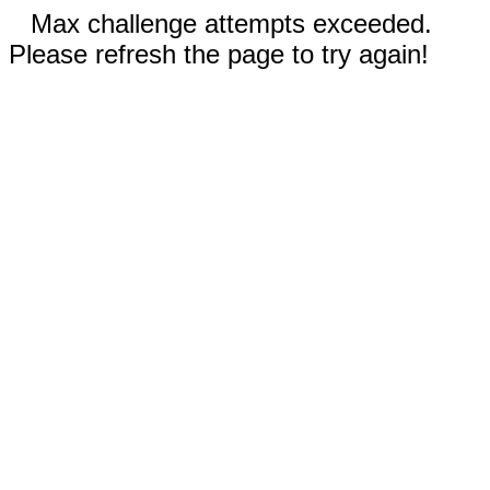
Max challenge attempts exceeded.
Please refresh the page to try again!