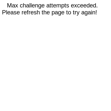
Max challenge attempts exceeded.
Please refresh the page to try again!