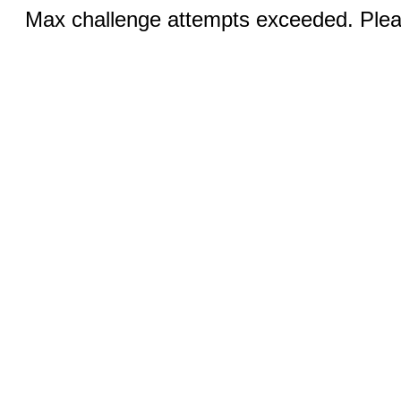
Max challenge attempts exceeded. Pleas