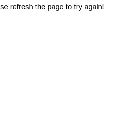
e refresh the page to try again!