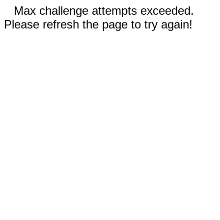
Max challenge attempts exceeded.
Please refresh the page to try again!